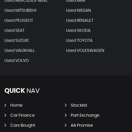
Used MERCEDES-BENZ
Used MINI
Used MITSUBISHI
Used NISSAN
Used PEUGEOT
Used RENAULT
Used SEAT
Used SKODA
Used SUZUKI
Used TOYOTA
Used VAUXHALL
Used VOLKSWAGEN
Used VOLVO
QUICK
NAV
Home
Stocklist
Car Finance
Part Exchange
Cars Bought
AA Promise