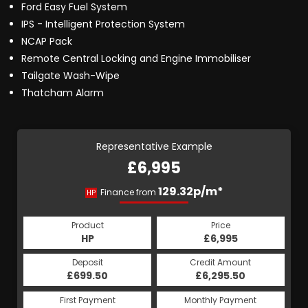
Ford Easy Fuel System
IPS - Intelligent Protection System
NCAP Pack
Remote Central Locking and Engine Immobiliser
Tailgate Wash-Wipe
Thatcham Alarm
Representative Example
£6,995
129.32p/m*
Finance from
HP
Product
Price
HP
£6,995
Deposit
Credit Amount
£699.50
£6,295.50
First Payment
Monthly Payment