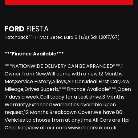
FORD
FIESTA
Hatchback 1.1 Ti-VCT Zetec Euro 6 (s/s) 5dr (2017/67)
***Finance Available***
***NATIONWIDE DELIVERY CAN BE ARRANGED***,1
Owner from New,Will come with a new 12 Months
Mot,Service History,Alloys,Air Con,Ideal First Car,Low
Mileage,Drives Superb,***Finance Available***,Open
7 days a week,Call today for a test drive,3 Months
Warranty,Extended warranties available upon
request,12 Months Breakdown Cover,We have 80
Vehicles to choose from at anytime,All Cars are Hpi
Checked,View all our cars www.rbcarsuk.co.uk