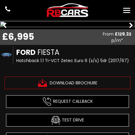
£6,995
From
£129.32
p/m*
FORD
FIESTA
Hatchback 1.1 Ti-VCT Zetec Euro 6 (s/s) 5dr (2017/67)
DOWNLOAD BROCHURE
REQUEST CALLBACK
TEST DRIVE