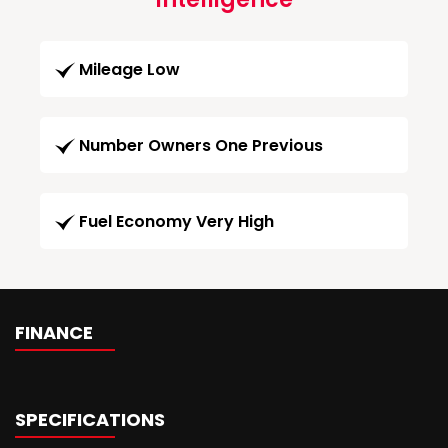
Mileage Low
Number Owners One Previous
Fuel Economy Very High
FINANCE
SPECIFICATIONS