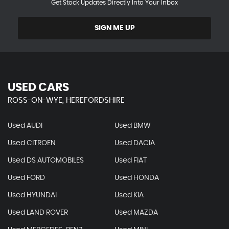
Get Stock Updates Directly Into Your Inbox
SIGN ME UP
USED CARS
ROSS-ON-WYE, HEREFORDSHIRE
Used AUDI
Used BMW
Used CITROEN
Used DACIA
Used DS AUTOMOBILES
Used FIAT
Used FORD
Used HONDA
Used HYUNDAI
Used KIA
Used LAND ROVER
Used MAZDA