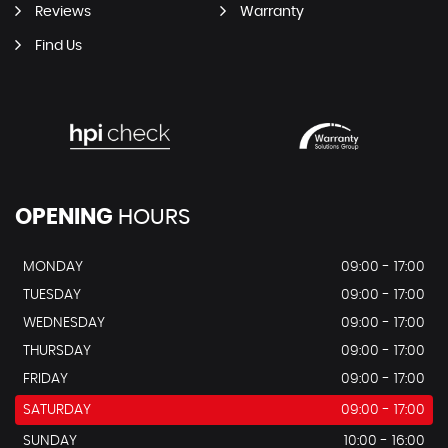
Reviews
Warranty
Find Us
OPENING
HOURS
MONDAY
09:00 - 17:00
TUESDAY
09:00 - 17:00
WEDNESDAY
09:00 - 17:00
THURSDAY
09:00 - 17:00
FRIDAY
09:00 - 17:00
SATURDAY
09:00 - 17:00
SUNDAY
10:00 - 16:00