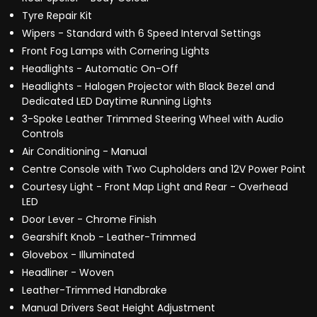
Tyre Repair Kit
Wipers - Standard with 6 Speed Interval Settings
Front Fog Lamps with Cornering Lights
Headlights - Automatic On-Off
Headlights - Halogen Projector with Black Bezel and
Dedicated LED Daytime Running Lights
3-Spoke Leather Trimmed Steering Wheel with Audio
Controls
Air Conditioning - Manual
Centre Console with Two Cupholders and 12V Power Point
Courtesy Light - Front Map Light and Rear - Overhead
LED
Door Lever - Chrome Finish
Gearshift Knob - Leather-Trimmed
Glovebox - Illuminated
Headliner - Woven
Leather-Trimmed Handbrake
Manual Drivers Seat Height Adjustment