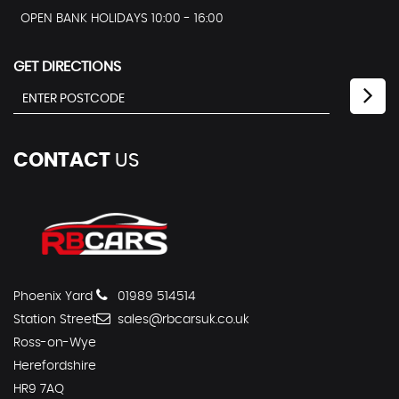
OPEN BANK HOLIDAYS 10:00 - 16:00
GET DIRECTIONS
CONTACT
US
Phoenix Yard
01989 514514
Station Street
sales@rbcarsuk.co.uk
Ross-on-Wye
Herefordshire
HR9 7AQ