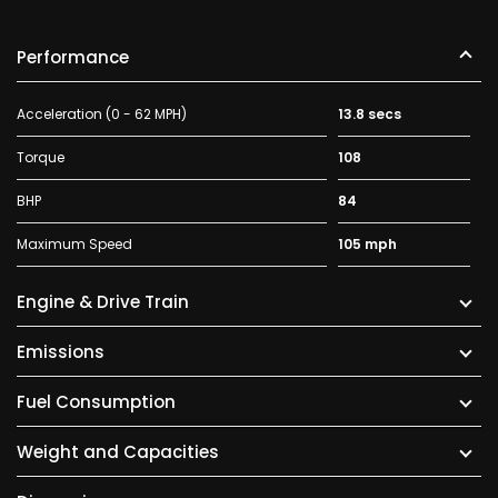
Performance
Acceleration (0 - 62 MPH)
13.8 secs
Torque
108
BHP
84
Maximum Speed
105 mph
Engine & Drive Train
Emissions
Fuel Consumption
Weight and Capacities