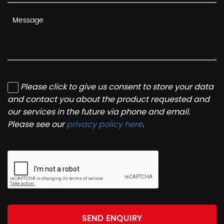
Please click to give us consent to store your data
and contact you about the product requested and
our services in the future via phone and email.
Please see our
privacy policy here
.
SEND ENQUIRY