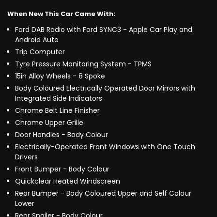
When New This Car Came With:
Ford DAB Radio with Ford SYNC3 - Apple Car Play and
Android Auto
Trip Computer
Tyre Pressure Monitoring System - TPMS
15in Alloy Wheels - 8 Spoke
Body Coloured Electrically Operated Door Mirrors with
Integrated Side Indicators
Chrome Belt Line Finisher
Chrome Upper Grille
Door Handles - Body Colour
Electrically-Operated Front Windows with One Touch
Drivers
Front Bumper - Body Colour
Quickclear Heated Windscreen
Rear Bumper - Body Coloured Upper and Self Colour
Lower
Rear Spoiler - Body Colour