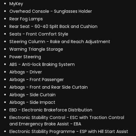
MyKey
Overhead Console - Sunglasses Holder
Rear Fog Lamps
Rear Seat - 60-40 Split Back and Cushion
Seats - Front Comfort Style
Steering Column - Rake and Reach Adjustment
Warning Triangle Storage
Power Steering
ABS - Anti-lock Braking System
Airbags - Driver
Airbags - Front Passenger
Airbags - Front and Rear Side Curtain
Airbags - Side Curtain
Airbags - Side Impact
EBD - Electronic Brakeforce Distribution
Electronic Stability Control - ESC with Traction Control
and Emergency Brake Assist - EBA
Electronic Stability Programme - ESP with Hill Start Assist