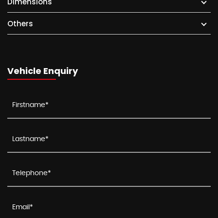
Dimensions
Others
Vehicle Enquiry