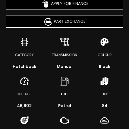
APPLY FOR FINANCE
PART EXCHANGE
CATEGORY
TRANSMISSION
COLOUR
Hatchback
Manual
Black
MILEAGE
FUEL
BHP
46,802
Petrol
84