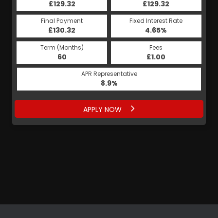
£129.32
£129.32
Final Payment
Fixed Interest Rate
£130.32
4.65%
Term (Months)
Fees
60
£1.00
APR Representative
8.9%
APPLY NOW