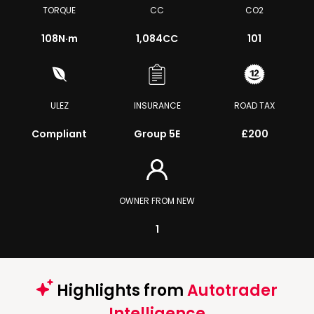
TORQUE
CC
CO2
108
N·m
1,084CC
101
ULEZ
INSURANCE
ROAD TAX
Compliant
Group 5E
£200
OWNER FROM NEW
1
Highlights from
Autotrader
Intelligence