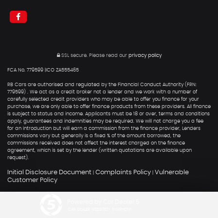
SSL secure.
Please read our
privacy policy
FCA No. 779599 |ICO ZA555465
RB Cars are authorised and regulated by the Financial Conduct Authority (FRN:
779599) . We act as a credit broker not a lender and we work with a number of
carefully selected credit providers who may be able to offer you finance for your
purchase, we are only able to offer finance products from these providers. All finance
is subject to status and income. Applicants must be 18 or over, terms and conditions
apply, guarantees and indemnities may be required. We will not charge you a fee
for an introduction but will earn a commission from the finance provider, Lenders
commissions vary but generally is a fixed % of the amount borrowed, the
commissions received does not affect the interest charged on the finance
agreement, which is set by the lender (written quotations are available upon
request).
Initial Disclosure Document
Complaints Policy
Vulnerable
|
|
Customer Policy
Powered by Car Dealer 5
CAR DEALER WEBSITES - SYMPHONY