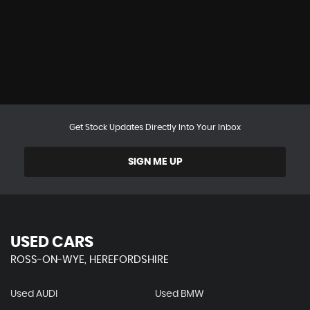
Get Stock Updates Directly Into Your Inbox
SIGN ME UP
USED CARS
ROSS-ON-WYE, HEREFORDSHIRE
Used AUDI
Used BMW