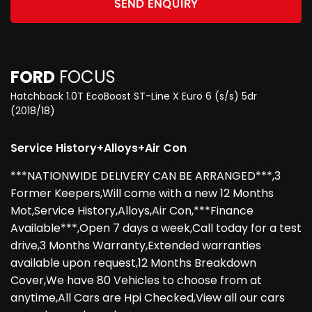
SEND ENQUIRY
FORD
FOCUS
Hatchback 1.0T EcoBoost ST-Line X Euro 6 (s/s) 5dr
(2018/18)
Service History+Alloys+Air Con
***NATIONWIDE DELIVERY CAN BE ARRANGED***,3
Former Keepers,Will come with a new 12 Months
Mot,Service History,Alloys,Air Con,***Finance
Available***,Open 7 days a week,Call today for a test
drive,3 Months Warranty,Extended warranties
available upon request,12 Months Breakdown
Cover,We have 80 Vehicles to choose from at
anytime,All Cars are Hpi Checked,View all our cars