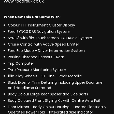
www.rbcarsuk.co.uk
When New This Car Came With:
Colour TFT Instrument Cluster Display
Ford SYNC3 DAB Navigation System
SYNC3 with 8in Touchscreen DAB Audio System
Cruise Control with Active Speed Limiter
Ford Eco Mode - Driver Information System
Parking Distance Sensors - Rear
Trip Computer
Tyre Pressure Monitoring System
18in Alloy Wheels - ST-Line - Rock Metallic
Black Exterior Trim Detailing including Upper Door Line
and Headlamp Surround
Body Colour Large Rear Spoiler and Side Skirts
Body Coloured Front Styling Kit with Centre Aero Foil
Door Mirrors - Body Colour Housing - Heated Electrically
Operated Power Fold - Integrated Side Indicator