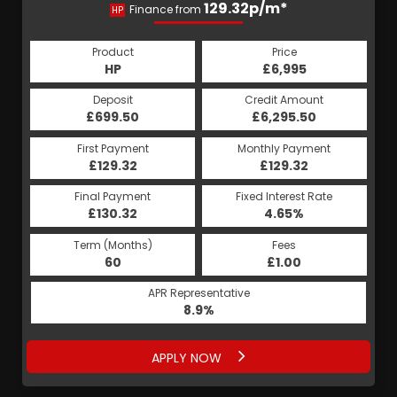
129.32p/m*
Finance from
HP
Product
Price
HP
£6,995
Deposit
Credit Amount
£699.50
£6,295.50
First Payment
Monthly Payment
£129.32
£129.32
Final Payment
Fixed Interest Rate
£130.32
4.65%
Term (Months)
Fees
60
£1.00
APR Representative
8.9%
APPLY NOW