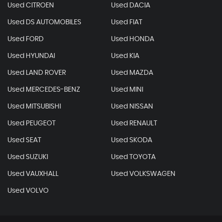
Used CITROEN
Used DACIA
Used DS AUTOMOBILES
Used FIAT
Used FORD
Used HONDA
Used HYUNDAI
Used KIA
Used LAND ROVER
Used MAZDA
Used MERCEDES-BENZ
Used MINI
Used MITSUBISHI
Used NISSAN
Used PEUGEOT
Used RENAULT
Used SEAT
Used SKODA
Used SUZUKI
Used TOYOTA
Used VAUXHALL
Used VOLKSWAGEN
Used VOLVO