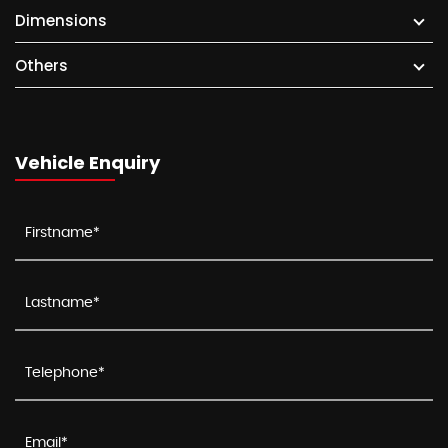
Dimensions
Others
Vehicle Enquiry