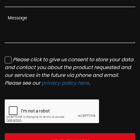
Please click to give us consent to store your data
and contact you about the product requested and
our services in the future via phone and email.
Please see our
privacy policy here
.