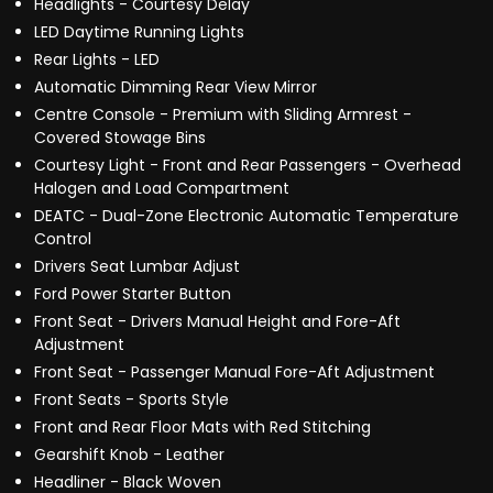
Headlights - Courtesy Delay
LED Daytime Running Lights
Rear Lights - LED
Automatic Dimming Rear View Mirror
Centre Console - Premium with Sliding Armrest -
Covered Stowage Bins
Courtesy Light - Front and Rear Passengers - Overhead
Halogen and Load Compartment
DEATC - Dual-Zone Electronic Automatic Temperature
Control
Drivers Seat Lumbar Adjust
Ford Power Starter Button
Front Seat - Drivers Manual Height and Fore-Aft
Adjustment
Front Seat - Passenger Manual Fore-Aft Adjustment
Front Seats - Sports Style
Front and Rear Floor Mats with Red Stitching
Gearshift Knob - Leather
Headliner - Black Woven