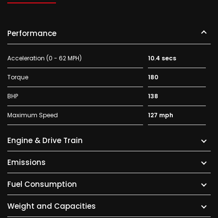
Performance
Acceleration (0 - 62 MPH)
10.4 secs
Torque
180
BHP
138
Maximum Speed
127 mph
Engine & Drive Train
Emissions
Fuel Consumption
Weight and Capacities