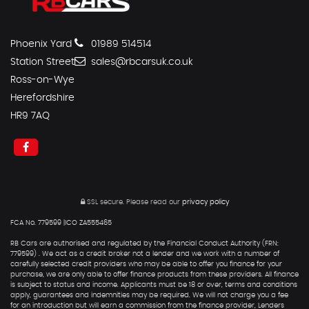
Phoenix Yard
01989 514514
Station Street
sales@rbcarsuk.co.uk
Ross-on-Wye
Herefordshire
HR9 7AQ
SSL secure.
Please read our
privacy policy
FCA No. 779599 |ICO ZA555465
RB Cars are authorised and regulated by the Financial Conduct Authority (FRN:
779599) . We act as a credit broker not a lender and we work with a number of
carefully selected credit providers who may be able to offer you finance for your
purchase, we are only able to offer finance products from these providers. All finance
is subject to status and income. Applicants must be 18 or over, terms and conditions
apply, guarantees and indemnities may be required. We will not charge you a fee
for an introduction but will earn a commission from the finance provider, Lenders