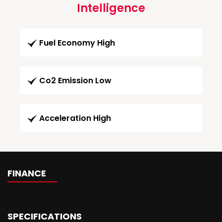
Intelligence
Fuel Economy High
Co2 Emission Low
Acceleration High
FINANCE
SPECIFICATIONS