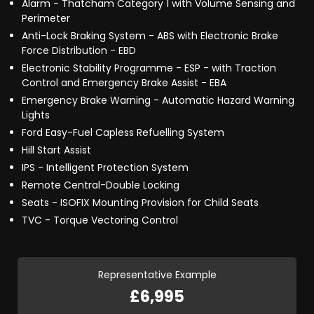
Alarm - Thatcham Category 1 with Volume Sensing and
Perimeter
Anti-Lock Braking System - ABS with Electronic Brake
Force Distribution - EBD
Electronic Stability Programme - ESP - with Traction
Control and Emergency Brake Assist - EBA
Emergency Brake Warning - Automatic Hazard Warning
Lights
Ford Easy-Fuel Capless Refuelling System
Hill Start Assist
IPS - Intelligent Protection System
Remote Central-Double Locking
Seats - ISOFIX Mounting Provision for Child Seats
TVC - Torque Vectoring Control
Representative Example
£6,995