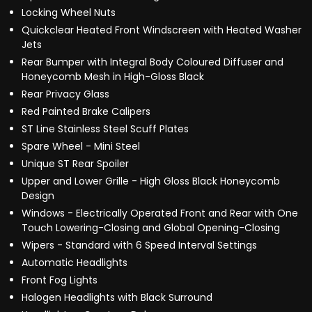
Locking Wheel Nuts
Quickclear Heated Front Windscreen with Heated Washer
Jets
Rear Bumper with Integral Body Coloured Diffuser and
Honeycomb Mesh in High-Gloss Black
Rear Privacy Glass
Red Painted Brake Calipers
ST Line Stainless Steel Scuff Plates
Spare Wheel - Mini Steel
Unique ST Rear Spoiler
Upper and Lower Grille - High Gloss Black Honeycomb
Design
Windows - Electrically Operated Front and Rear with One
Touch Lowering-Closing and Global Opening-Closing
Wipers - Standard with 6 Speed Interval Settings
Automatic Headlights
Front Fog Lights
Halogen Headlights with Black Surround