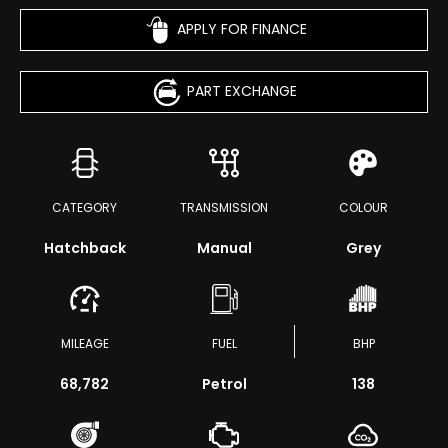
APPLY FOR FINANCE
PART EXCHANGE
CATEGORY
TRANSMISSION
COLOUR
Hatchback
Manual
Grey
MILEAGE
FUEL
BHP
68,782
Petrol
138