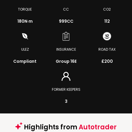
TORQUE
CC
CO2
180
N·m
999CC
112
ULEZ
INSURANCE
ROAD TAX
Compliant
Group 16E
£200
FORMER KEEPERS
3
Highlights from
Autotrader