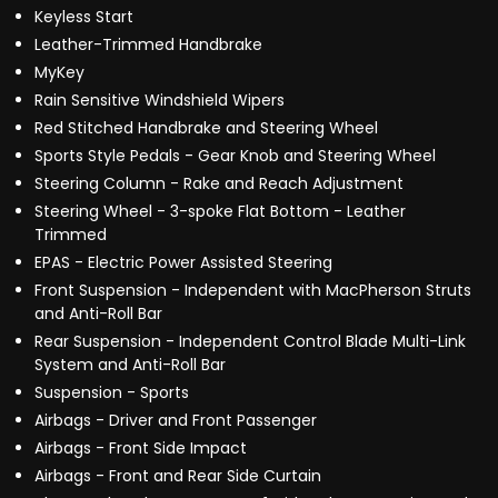
Keyless Start
Leather-Trimmed Handbrake
MyKey
Rain Sensitive Windshield Wipers
Red Stitched Handbrake and Steering Wheel
Sports Style Pedals - Gear Knob and Steering Wheel
Steering Column - Rake and Reach Adjustment
Steering Wheel - 3-spoke Flat Bottom - Leather
Trimmed
EPAS - Electric Power Assisted Steering
Front Suspension - Independent with MacPherson Struts
and Anti-Roll Bar
Rear Suspension - Independent Control Blade Multi-Link
System and Anti-Roll Bar
Suspension - Sports
Airbags - Driver and Front Passenger
Airbags - Front Side Impact
Airbags - Front and Rear Side Curtain