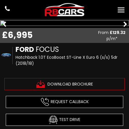
£6,995
From
£129.32
p/m*
FORD
FOCUS
Hatchback 1.0T EcoBoost ST-Line X Euro 6 (s/s) 5dr
(2018/18)
DOWNLOAD BROCHURE
REQUEST CALLBACK
TEST DRIVE