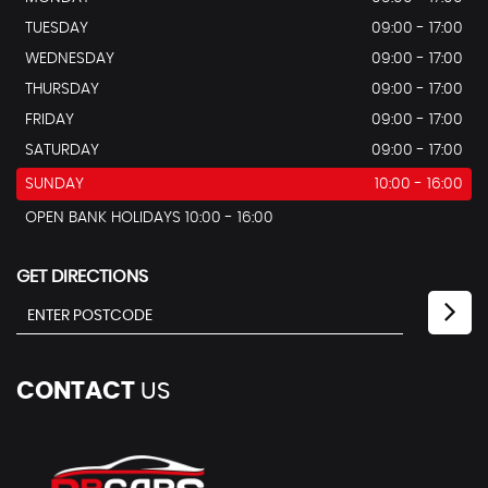
TUESDAY
09:00 - 17:00
WEDNESDAY
09:00 - 17:00
THURSDAY
09:00 - 17:00
FRIDAY
09:00 - 17:00
SATURDAY
09:00 - 17:00
SUNDAY
10:00 - 16:00
OPEN BANK HOLIDAYS 10:00 - 16:00
GET DIRECTIONS
CONTACT
US