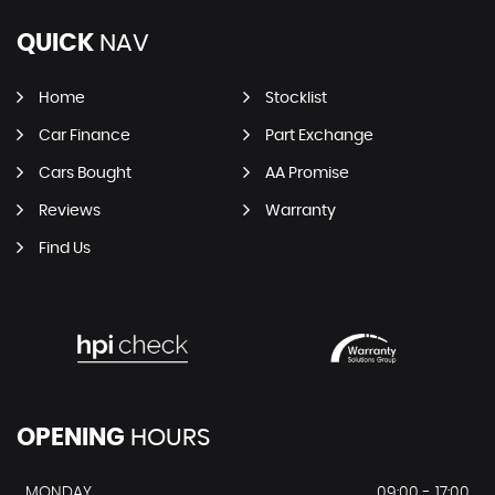
QUICK
NAV
Home
Stocklist
Car Finance
Part Exchange
Cars Bought
AA Promise
Reviews
Warranty
Find Us
OPENING
HOURS
MONDAY
09:00 - 17:00