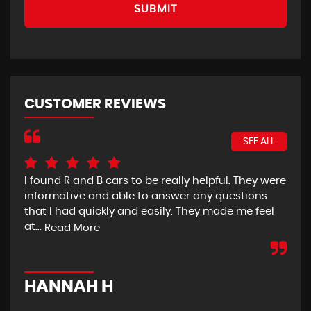
SUBMIT
CUSTOMER REVIEWS
SEE ALL
I found R and B cars to be really helpful. They were
So 
informative and able to answer any questions
wit
that I had quickly and easily. They made me feel
sai
at...
Read More
Re
HANNAH H
K