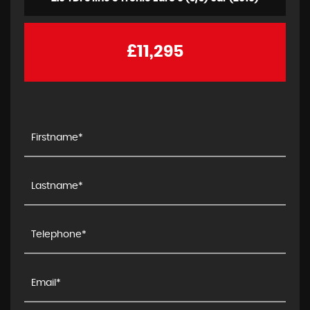
£11,295