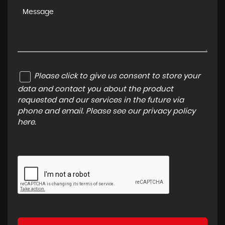
Please click to give us consent to store your
data and contact you about the product
requested and our services in the future via
phone and email. Please see our
privacy policy
here
.