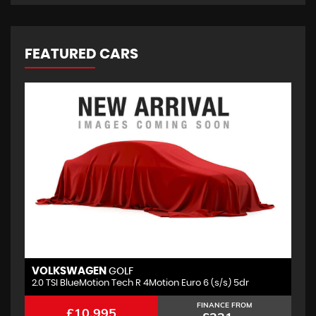
FEATURED CARS
VOLKSWAGEN
GOLF
2.0 TSI BlueMotion Tech R 4Motion Euro 6 (s/s) 5dr
FINANCE FROM
£10,995