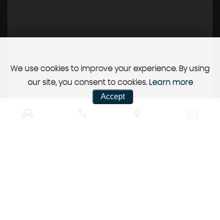
We use cookies to improve your experience. By using
our site, you consent to cookies.
Learn more
Accept