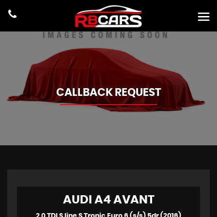
CALLBACK REQUEST
AUDI
A4 AVANT
2.0 TDI S line S Tronic Euro 6 (s/s) 5dr (2016)