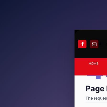
404
·
4
HOME
Page 
The request