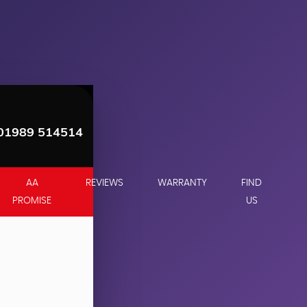
01989 514514
AA
REVIEWS
WARRANTY
FIND
PROMISE
US