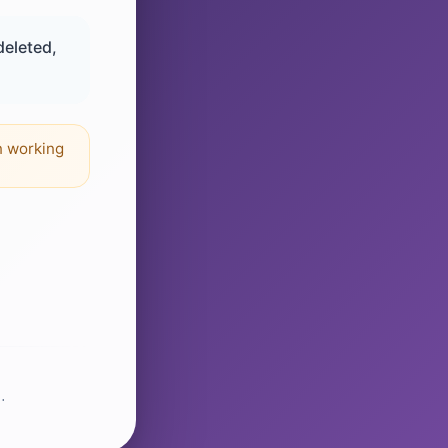
deleted,
n working
.