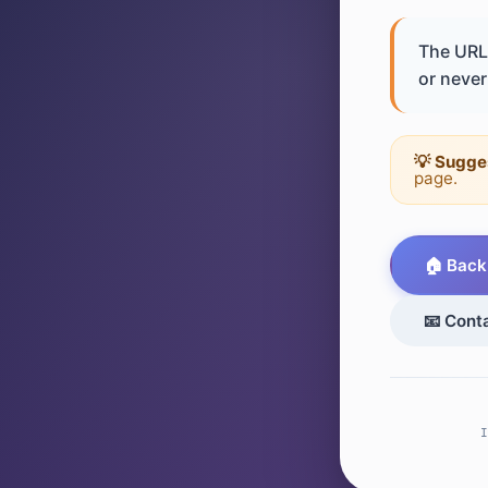
The URL 
or never 
💡 Sugge
page.
🏠 Back
📧 Cont
I